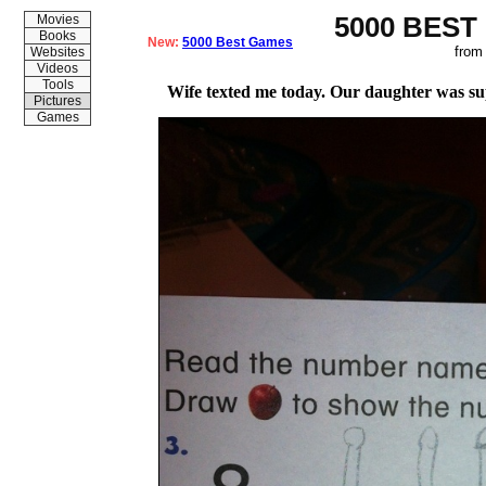
5000 BEST
Movies
Books
New:
5000 Best Games
from
Websites
Videos
Tools
Wife texted me today. Our daughter was su
Pictures
Games