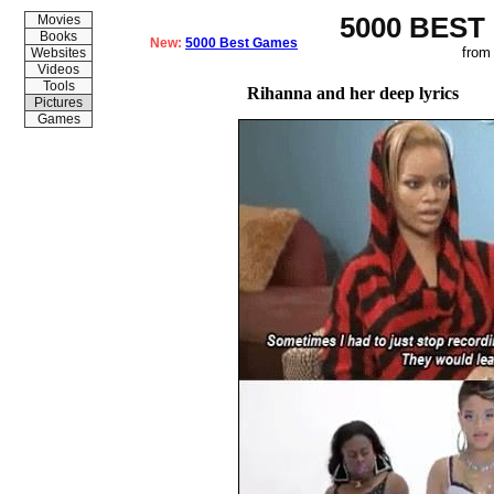
5000 BEST
Movies
Books
New:
5000 Best Games
from
Websites
Videos
Tools
Rihanna and her deep lyrics
Pictures
Games