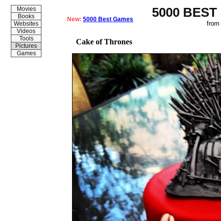
5000 BEST
Movies
Books
New:
5000 Best Games
from
Websites
Videos
Tools
Cake of Thrones
Pictures
Games