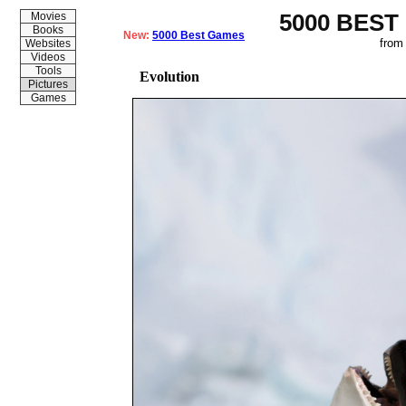
5000 BEST
Movies
Books
New:
5000 Best Games
from
Websites
Videos
Tools
Evolution
Pictures
Games