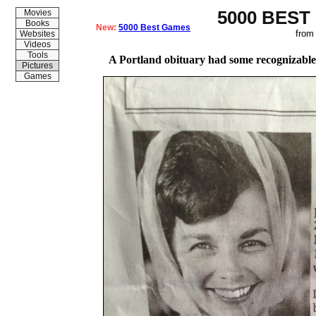
5000 BEST
Movies
Books
New:
5000 Best Games
from
Websites
Videos
Tools
A Portland obituary had some recognizabl
Pictures
Games