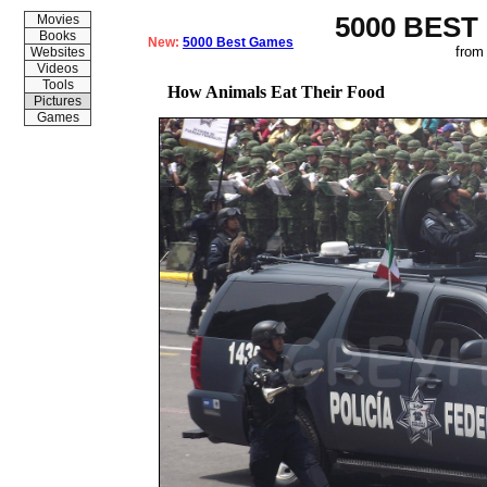
5000 BEST
Movies
Books
New:
5000 Best Games
from
Websites
Videos
Tools
How Animals Eat Their Food
Pictures
Games