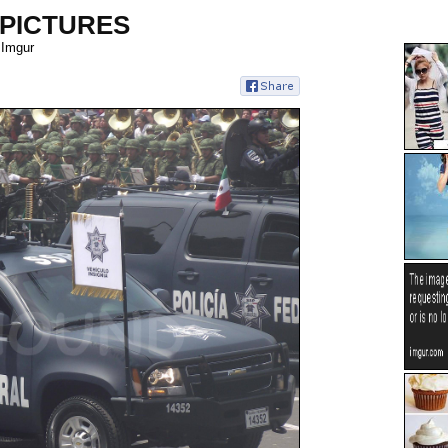
 PICTURES
 Imgur