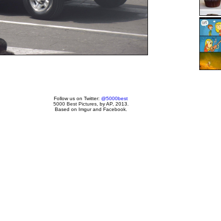
Follow us on Twitter:
@5000best
5000 Best Pictures
, by AP, 2013.
Based on Imgur and Facebook.