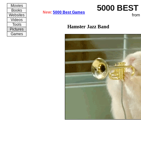
5000 BEST
Movies
Books
New:
5000 Best Games
from
Websites
Videos
Tools
Hamster Jazz Band
Pictures
Games