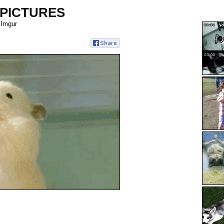
 PICTURES
 Imgur