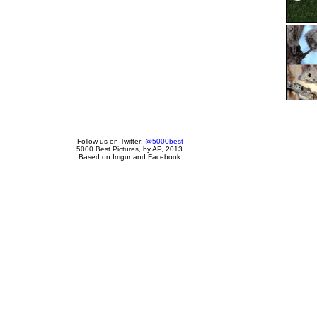
Follow us on Twitter:
@5000best
5000 Best Pictures
, by AP, 2013.
Based on Imgur and Facebook.