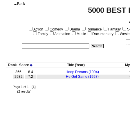
←Back
5000 BEST
Action
Comedy
Drama
Romance
Fantasy
Sc
Family
Animation
Music
Documentary
Weste
Rank
Score
Title
(Year)
My
�
356.
8.4
Hoop Dreams (1994)
2932.
7.2
He Got Game (1998)
Page 1 of 1
[1]
(2 results)