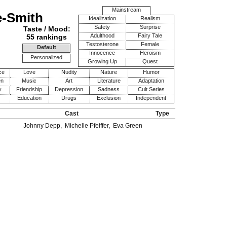
Mainstream
e-Smith
Idealization
Realism
Safety
Surprise
Taste / Mood:
Adulthood
Fairy Tale
55 rankings
Testosterone
Female
Default
Innocence
Heroism
Personalized
Growing Up
Quest
ce
Love
Nudity
Nature
Humor
en
Music
Art
Literature
Adaptation
y
Friendship
Depression
Sadness
Cult Series
Education
Drugs
Exclusion
Independent
Cast
Type
Johnny Depp
,
Michelle Pfeiffer
,
Eva Green