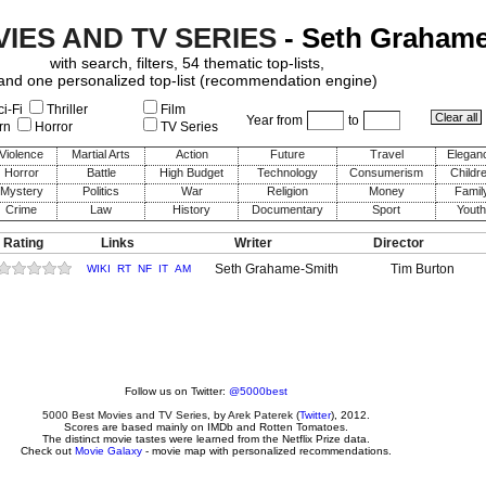
VIES AND TV SERIES
- Seth Graham
with search, filters, 54 thematic top-lists,
and one personalized top-list (recommendation engine)
i-Fi
Thriller
Film
Year from
to
rn
Horror
TV Series
Violence
Martial Arts
Action
Future
Travel
Elegan
Horror
Battle
High Budget
Technology
Consumerism
Childr
Mystery
Politics
War
Religion
Money
Famil
Crime
Law
History
Documentary
Sport
Youth
 Rating
Links
Writer
Director
Seth Grahame-Smith
Tim Burton
WIKI
RT
NF
IT
AM
Follow us on Twitter:
@5000best
5000 Best Movies and TV Series
, by
Arek Paterek
(
Twitter
), 2012.
Scores are based mainly on IMDb and Rotten Tomatoes.
The distinct movie tastes were learned from the Netflix Prize data.
Check out
Movie Galaxy
- movie map with personalized recommendations.