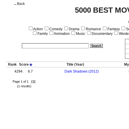
←Back
5000 BEST MO
Action
Comedy
Drama
Romance
Fantasy
Sc
Family
Animation
Music
Documentary
Weste
Rank
Score
Title
(Year)
My
�
4294.
6.7
Dark Shadows (2012)
Page 1 of 1
[1]
(1 results)