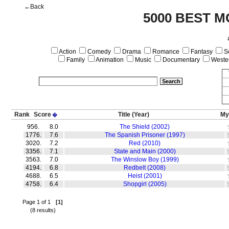
←Back
5000 BEST M
Action
Comedy
Drama
Romance
Fantasy
Sc
Family
Animation
Music
Documentary
Weste
Rank
Score
Title
(Year)
My
�
956.
8.0
The Shield (2002)
1776.
7.6
The Spanish Prisoner (1997)
3020.
7.2
Red (2010)
3356.
7.1
State and Main (2000)
3563.
7.0
The Winslow Boy (1999)
4194.
6.8
Redbelt (2008)
4688.
6.5
Heist (2001)
4758.
6.4
Shopgirl (2005)
Page 1 of 1
[1]
(8 results)