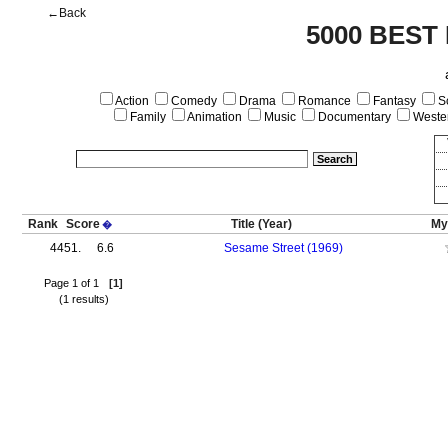
←Back
5000 BEST
Action
Comedy
Drama
Romance
Fantasy
Sc
Family
Animation
Music
Documentary
Weste
Rank
Score
Title
(Year)
My
�
4451.
6.6
Sesame Street (1969)
Page 1 of 1
[1]
(1 results)