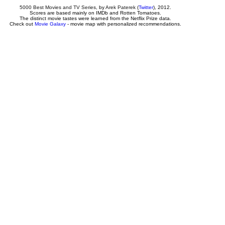
5000 Best Movies and TV Series
, by
Arek Paterek
(
Twitter
), 2012.
Scores are based mainly on IMDb and Rotten Tomatoes.
The distinct movie tastes were learned from the Netflix Prize data.
Check out
Movie Galaxy
- movie map with personalized recommendations.