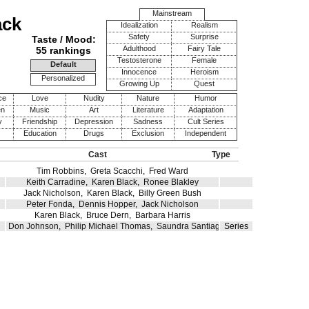
Mainstream
ack
Idealization
Realism
Safety
Surprise
Taste / Mood:
Adulthood
Fairy Tale
55 rankings
Testosterone
Female
Default
Innocence
Heroism
Personalized
Growing Up
Quest
ce
Love
Nudity
Nature
Humor
en
Music
Art
Literature
Adaptation
y
Friendship
Depression
Sadness
Cult Series
Education
Drugs
Exclusion
Independent
Cast
Type
Tim Robbins
,
Greta Scacchi
,
Fred Ward
Keith Carradine
,
Karen Black
,
Ronee Blakley
Jack Nicholson
,
Karen Black
,
Billy Green Bush
Peter Fonda
,
Dennis Hopper
,
Jack Nicholson
Karen Black
,
Bruce Dern
,
Barbara Harris
Don Johnson
,
Philip Michael Thomas
,
Saundra Santiago
Series