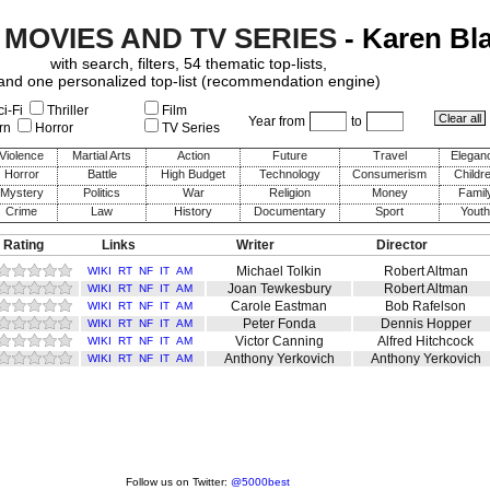
 MOVIES AND TV SERIES
- Karen Bl
with search, filters, 54 thematic top-lists,
and one personalized top-list (recommendation engine)
i-Fi
Thriller
Film
Year from
to
rn
Horror
TV Series
Violence
Martial Arts
Action
Future
Travel
Elegan
Horror
Battle
High Budget
Technology
Consumerism
Childr
Mystery
Politics
War
Religion
Money
Famil
Crime
Law
History
Documentary
Sport
Youth
 Rating
Links
Writer
Director
Michael Tolkin
Robert Altman
WIKI
RT
NF
IT
AM
Joan Tewkesbury
Robert Altman
WIKI
RT
NF
IT
AM
Carole Eastman
Bob Rafelson
WIKI
RT
NF
IT
AM
Peter Fonda
Dennis Hopper
WIKI
RT
NF
IT
AM
Victor Canning
Alfred Hitchcock
WIKI
RT
NF
IT
AM
Anthony Yerkovich
Anthony Yerkovich
WIKI
RT
NF
IT
AM
Follow us on Twitter:
@5000best