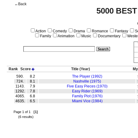
←Back
5000 BEST
Action
Comedy
Drama
Romance
Fantasy
Sc
Family
Animation
Music
Documentary
Weste
Rank
Score
Title
(Year)
My
�
590.
8.2
The Player (1992)
724.
8.1
Nashville (1975)
1143.
7.9
Five Easy Pieces (1970)
1292.
7.8
Easy Rider (1969)
4065.
6.8
Family Plot (1976)
4635.
6.5
Miami Vice (1984)
Page 1 of 1
[1]
(6 results)